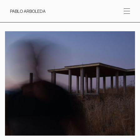
Contact
PABLO ARBOLEDA