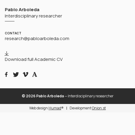
Pablo Arboleda
Interdisciplinary researcher
CONTACT
research@pabloarboleda.com
Download full Academic CV
© 2026 Pablo Arboleda
— Interdisciplinary researcher
Web design
Humad
®
Development
Onion.st
|